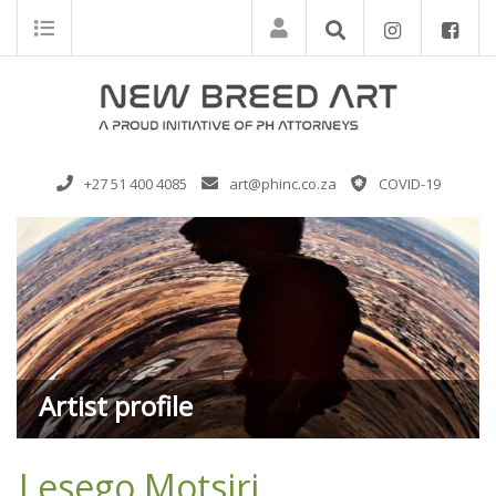
+27 51 400 4085
art@phinc.co.za
COVID-19
Artist profile
Lesego Motsiri