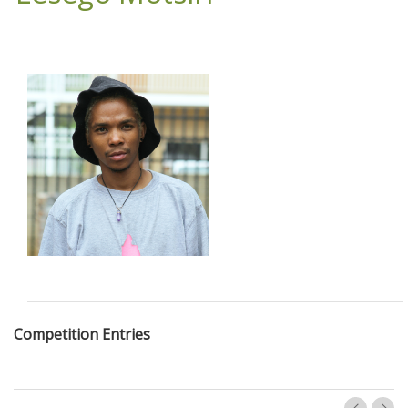
Competition Entries