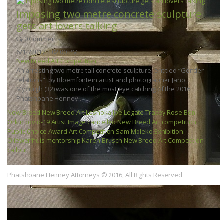
Imposing two metre concrete sculpture
gets art lovers talking
0 Comments
6/14/2017 1:02:00 PM
New Breed Art Competition
An arresting two metre tall concrete sculpture, entitled “Gender
relations”, by Bloemfontein artist and photographer Jano
Myburgh (32) was one of the most eye catching of the 2016
Phatshoane Henney ...
New Breed
New Breed Art
Leshoka Joe Legate
Tracey Rose
Ben
Orkin
covid-19
Artist
Image
cancelled
New Breed
Art competition
Public Choice Award
Art Competition
Sam Moleko
Exhibition
Oliewenhuis
mentorship
Karen Brusch
New Breed Art Competition
callout
Phatshoane Henney Attorneys © 2016, All Rights Reserved