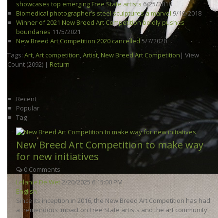
showcases top emerging Free State artists
6/25/2018
Biomedical photographer’s steel sculptures a marvel
9/10/2018
Winner of 2021 New Breed Art Competition boldly pushes
boundaries
11/5/2021
New Breed Art Competition 2020 cancelled
5/7/2020
Tags:
Art
,
Art competition
,
Artist
,
New Breed Art Competition
|
View
Count (2092)
|
Return
Recent
Popular
Tag
New Breed Art Competition to make way
for new initiatives
0 Comments
Lelanie De Wet
2/20/2025 6:15:00 PM
English
Since its inception in 2016, the New Breed Art Competition has had
a tremendous impact on Free State artists and the art community