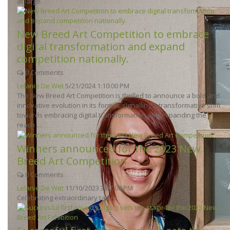
at large.
New Breed Art Competition to embrace
digital transformation and expand
competition nationally.
0 Comments
Lelanie De Wet
5/21/2024 1:10:00 PM
The New Breed Art Competition is thrilled to announce a bold and
innovative evolution in its format, signalling a transformative shift
towards embracing digital transformation and expanding the
reach ...
Winners announced for the 2023 New
Breed Art Competition
0 Comments
Lelanie De Wet
11/10/2023 3:07:00 PM
Celebrating extraordinary talent