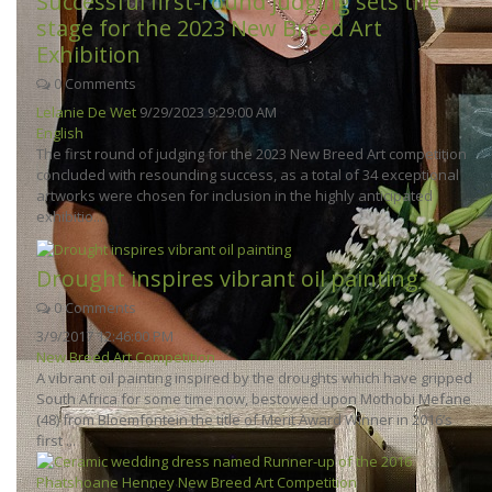
Successful first-round judging sets the
stage for the 2023 New Breed Art
Exhibition
0 Comments
Lelanie De Wet
9/29/2023 9:29:00 AM
English
The first round of judging for the 2023 New Breed Art competition
concluded with resounding success, as a total of 34 exceptional
artworks were chosen for inclusion in the highly anticipated
exhibitio...
Drought inspires vibrant oil painting
0 Comments
3/9/2017 12:46:00 PM
New Breed Art Competition
A vibrant oil painting inspired by the droughts which have gripped
South Africa for some time now, bestowed upon Mothobi Mefane
(48) from Bloemfontein the title of Merit Award Winner in 2016’s
first ...