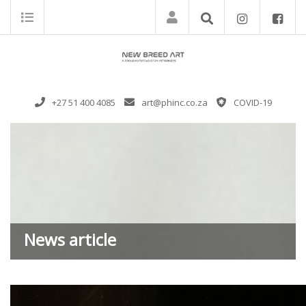
+27 51 400 4085
art@phinc.co.za
COVID-19
News article