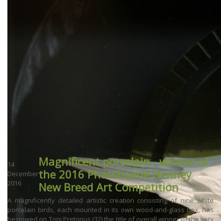
Magnificent porcelain - winner of
14
the 2016 Phatshoane Henney
December
2016
New Breed Art Competition
A magnificently detailed artistic creation consisting of nine white
porcelain birds, each mounted in its own wood-and-glass box, has
bestowed on Toni Pretorius (32) the title of overall winner of the very