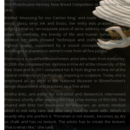
first Phatshoane Henney New Breed Competition in November last
year.
Entitled ‘Amassing for our Carrion King,’ and made from porcelain,
wood, glass, vinyl, ink and brass, her entry was praised by the
judging panel as “an exquisite piece of art to address contemporary
views on mortality, the brevity of life and human behaviour.” In
addition her work showed “technique and craftsmanship of the
highest quality, supported by a sound conceptual foundation,”
resulting in a unanimous winner’s vote from all five judges.
Pretorius is a qualified Bloemfontein artist who hails from Kimberley.
In 2006 she completed her diploma in Fine Art at the University of the
Free State and in 2011 completed her B.Tech degree in Fine Art at the
Central University of Technology, majoring in sculpture. Today she is
employed as an artist in the National Museum in Bloemfontein’s
design department and practises as a fine artist.
Elretha Britz, arts editor for Volksblad and Netwerk24, interviewed
Pretorius shortly after winning the total prize money of R50 000. She
shared with Britz her deep love for porcelain, an artistic medium
which is not only rare but also very hard to work with. Which is
exactly why she prefers it. “Porcelain is not elastic, becomes as dry
as chalk and has no texture. The artists has to create the texture.
That is what I like,” she said.