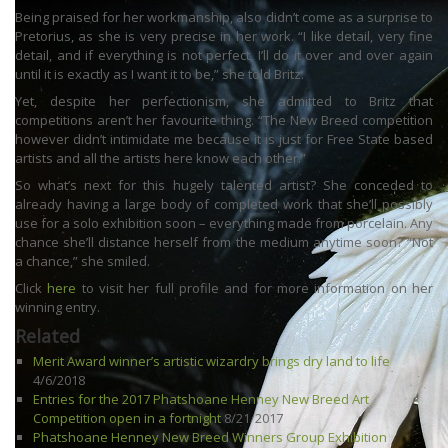
Being praised for her workmanship, also didn’t come as a surprise to
Pretorius, as she is very precise in her work. “I like detail, very fine
detail, and if everything is not perfect, I’ll do it over and over again
until it is exactly as I want it to be,” she told Britz.
Yet, despite her perfectionism, she admitted to Britz that
competitions aren’t her favourite thing. “The New Breed competition
however didn’t intimidate me because it is just for Free State based
artists and all the artists here know each other.”
So what’s next for this hugely talented artist? She conceded to
already having a large body of completed work that she’ll possibly
use for a solo exhibition soon – everything made from porcelain. Any
chance she’ll distance herself from the medium anytime soon? “Not
a chance,” she smiled.
Click
here
to visit her full profile and for more information on her
winning entry.
Related
Merit Award winner’s artistic wizardry brings dry land to life
4/6/2018
Entries for the 2017 Phatshoane Henney New Breed Art
Competition open in a fortnight
8/21/2017
Phatshoane Henney New Breed Winners Group Exhibition