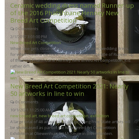
Ceramic wedding dress named Runner-up
of the 2016 Phatshoane Henney New
Breed Art Competition
0 Comments
2/1/2017 3:01:00 PM
New Breed Art Competition
When one gets close to the statuesque ceramic wedding dress
for which Helena de Waal (37) was awarded the title of Runner-up
of the 2016 Phatshoane Henney New Breed Art Competition, it is
rather diffi...
New Breed Art Competition 2021: Nearly
50 artworks in line to win
0 Comments
10/1/2021 11:25:00 AM
new breed art
,
new breed art competition
,
exhibition
A large total of 48 artworks by 40 upcoming Free State artists will
be showcased as part of the New Breed Art Competition
Exhibition at Oliewenhuis Art Museum in Bloemfontein.