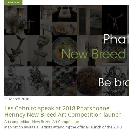
Read More
09
March 2018
Les Cohn to speak at 2018 Phatshoane
Henney New Breed Art Competition launch
Art competition
,
New Breed Art Competition
Inspiration awaits all artists attending the official launch of the 2018