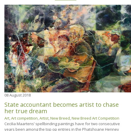
08
August 2018
State accountant becomes artist to chase
her true dream
Art
,
Art competition
,
Artist
,
New Breed
,
New Breed Art Competition
Cecilia Maartens’ spellbinding paintings have for two consecutive
years been among the top op entries in the Phatshoane Henney