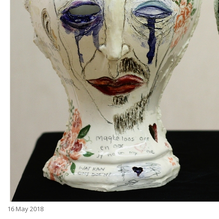
16
May 2018