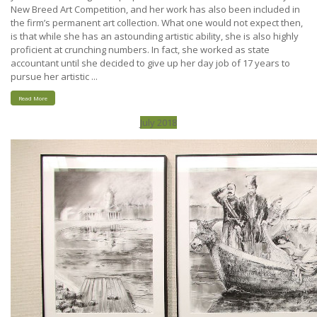
New Breed Art Competition, and her work has also been included in
the firm’s permanent art collection. What one would not expect then,
is that while she has an astounding artistic ability, she is also highly
proficient at crunching numbers. In fact, she worked as state
accountant until she decided to give up her day job of 17 years to
pursue her artistic ...
Read More
July 2018