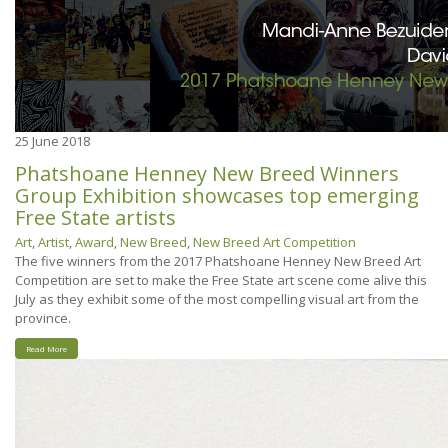
25
June 2018
Phatshoane Henney New Breed Winners
Group Exhibition showcases top emerging
Free State artists
Art
,
Artist
,
Award
,
New Breed
,
New Breed Art Competition
The five winners from the 2017 Phatshoane Henney New Breed Art
Competition are set to make the Free State art scene come alive this
July as they exhibit some of the most compelling visual art from the
province.
Read More