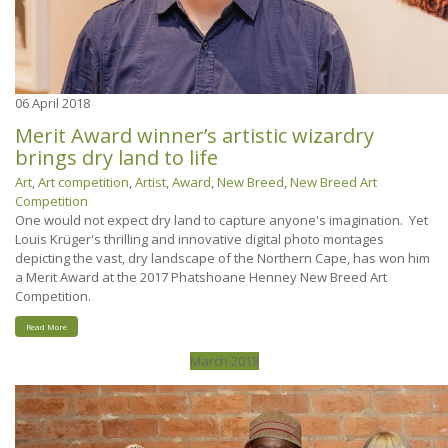
06
April 2018
Merit Award winner’s artistic wizardry
brings dry land to life
Art
,
Art competition
,
Artist
,
Award
,
New Breed
,
New Breed Art
Competition
One would not expect dry land to capture anyone's imagination. Yet
Louis Krüger's thrilling and innovative digital photo montages
depicting the vast, dry landscape of the Northern Cape, has won him
a Merit Award at the 2017 Phatshoane Henney New Breed Art
Competition.
Read More
March 2018