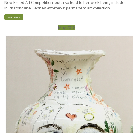
New Breed Art Competition, but also lead to her work being included
in Phatshoane Henney Attorneys’ permanent art collection.
Read More
May 2018