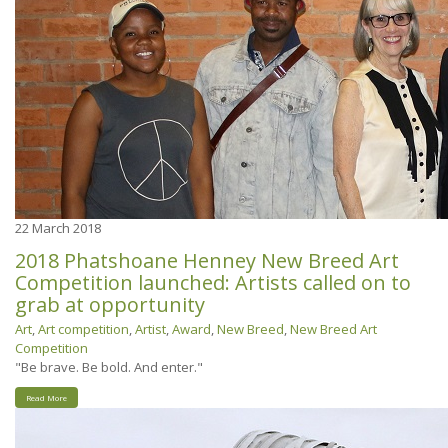
22
March 2018
2018 Phatshoane Henney New Breed Art
Competition launched: Artists called on to
grab at opportunity
Art
,
Art competition
,
Artist
,
Award
,
New Breed
,
New Breed Art
Competition
"Be brave. Be bold. And enter."
Read More