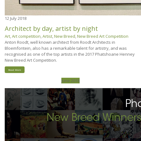
12
July 2018
Architect by day, artist by night
Art
,
Art competition
,
Artist
,
New Breed
,
New Breed Art Competition
Anton Roodt, well known architect from Roodt Architects in
Bloemfontein, also has a remarkable talent for artistry, and was
recognised as one of the top artists in the 2017 Phatshoane Henney
New Breed Art Competition.
Read More
June 2018