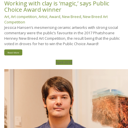
Working with clay is ‘magic,’ says Public
Choice Award winner
Art
,
Art competition
,
Artist
,
Award
,
New Breed
,
New Breed Art
Competition
Jessica Hansen’s mesmerising ceramic artworks with strong social
commentary were the public’s favourite in the 2017 Phatshoane
Henney New Breed Art Competition, the result being that the public
voted in droves for her to win the Public Choice Award!
Read More
April 2018