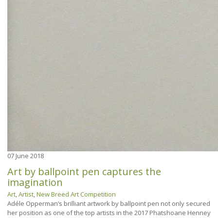
07
June 2018
Art by ballpoint pen captures the
imagination
Art
,
Artist
,
New Breed Art Competition
Adéle Opperman’s brilliant artwork by ballpoint pen not only secured
her position as one of the top artists in the 2017 Phatshoane Henney