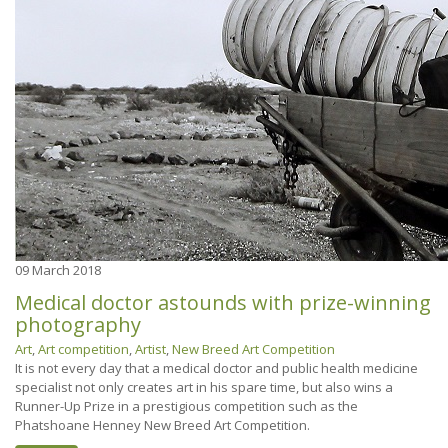
09
March 2018
Medical doctor astounds with prize-winning
photography
Art
,
Art competition
,
Artist
,
New Breed Art Competition
It is not every day that a medical doctor and public health medicine
specialist not only creates art in his spare time, but also wins a
Runner-Up Prize in a prestigious competition such as the
Phatshoane Henney New Breed Art Competition.