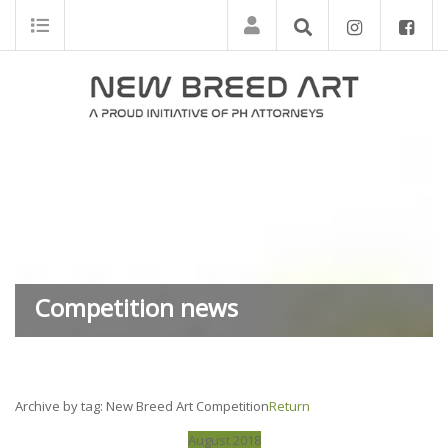
Competition news
Archive by tag:
New Breed Art Competition
Return
August 2018