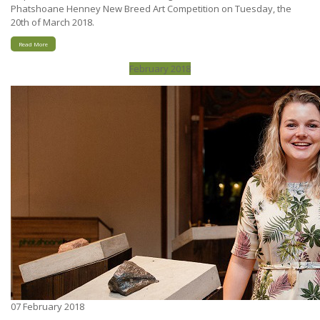
Phatshoane Henney New Breed Art Competition on Tuesday, the
20th of March 2018.
Read More
February 2018
07
February 2018