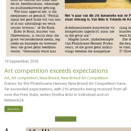
19
September 2016
Art competition exceeds expectations
Art
,
Art competition
,
New Breed
,
New Breed Art Competition
Entries for the Phatshoane Henney New Breed Art Competition have
far exceeded expectations, with 216 artworks being received from all
over the Free State, writes Elretha Britz in Volksblad and on
Netwerk24.
Read More
August 2016