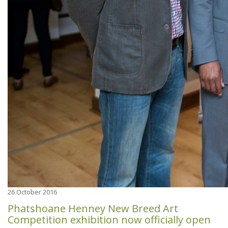
26
October 2016
Phatshoane Henney New Breed Art
Competition exhibition now officially open