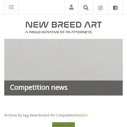
Competition news
Archive by tag:
New Breed Art Competition
Return
October 2016