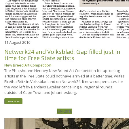
11
August 2016
Netwerk24 and Volksblad: Gap filled just in
time for Free State artists
New Breed Art Competition
The Phatshoane Henney New Breed Art Competition for upcoming
artists in the Free State could not have arrived at a better time, writes
Elretha Britz in Volksblad and on Netwerk24. It now compensates for
the void left by Barclays L’Atelier cancelling all regional rounds
outside of Cape Town and Johannesburg.
Read More
July 2016