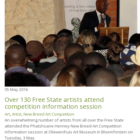
05
May 2016
Over 130 Free State artists attend
competition information session
Art
,
Artist
,
New Breed Art Competition
An overwhelming number of artists from all over the Free State
attended the Phatshoane Henney New Breed Art Competition
information session at Oliewenhuis Art Museum in Bloemfontein on
Tuesday, 3 May.