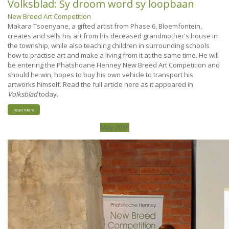
Volksblad: Sy droom word sy loopbaan
New Breed Art Competition
Makara Tsoenyane, a gifted artist from Phase 6, Bloemfontein,
creates and sells his art from his deceased grandmother's house in
the township, while also teaching children in surrounding schools
how to practise art and make a living from it at the same time. He will
be entering the Phatshoane Henney New Breed Art Competition and
should he win, hopes to buy his own vehicle to transport his
artworks himself. Read the full article here as it appeared in
Volksblad
today.
Read More
May 2016