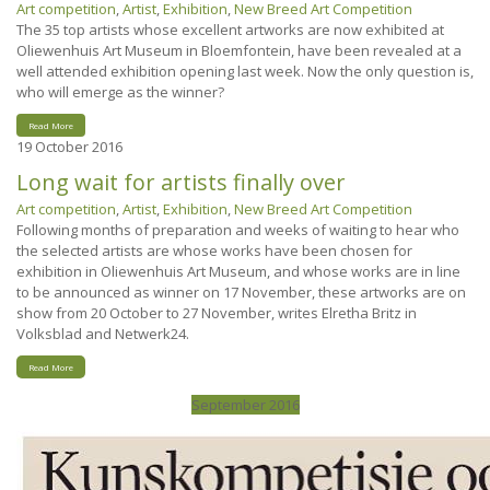
Art competition
,
Artist
,
Exhibition
,
New Breed Art Competition
The 35 top artists whose excellent artworks are now exhibited at
Oliewenhuis Art Museum in Bloemfontein, have been revealed at a
well attended exhibition opening last week. Now the only question is,
who will emerge as the winner?
Read More
19
October 2016
Long wait for artists finally over
Art competition
,
Artist
,
Exhibition
,
New Breed Art Competition
Following months of preparation and weeks of waiting to hear who
the selected artists are whose works have been chosen for
exhibition in Oliewenhuis Art Museum, and whose works are in line
to be announced as winner on 17 November, these artworks are on
show from 20 October to 27 November, writes Elretha Britz in
Volksblad and Netwerk24.
Read More
September 2016