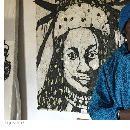
21
July 2016