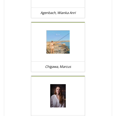
Agenbach, Wianka Anri
Chigawa, Marcus