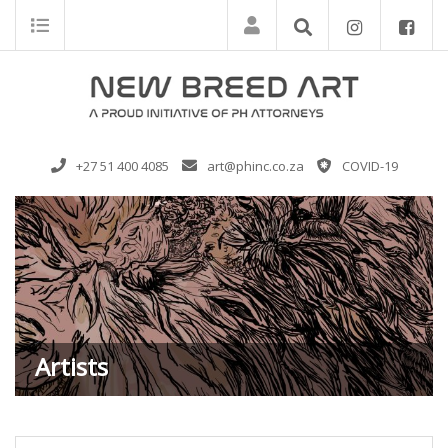
+27 51 400 4085
art@phinc.co.za
COVID-19
Artists