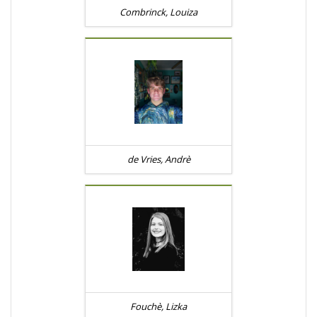
Combrinck, Louiza
de Vries, Andrè
Fouchè, Lizka