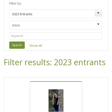
Filter by:
Search
Show All
Filter results: 2023 entrants