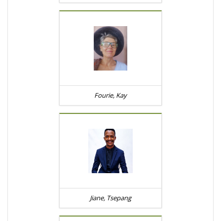
Fourie, Kay
Jiane, Tsepang