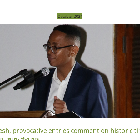
October 2021
sh, provocative entries comment on historic tim
e Henney Attorneys