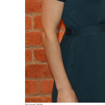
04
April 2019