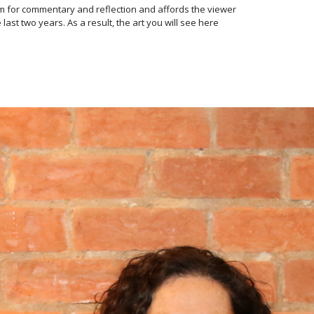
orm for commentary and reflection and affords the viewer
t two years. As a result, the art you will see here