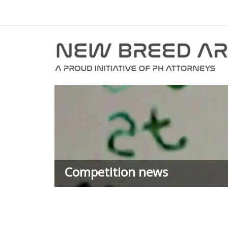
Competition news