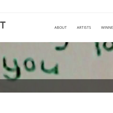
ABOUT
ARTISTS
WINNE