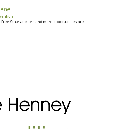
cene
wenhuis
he Free State as more and more opportunities are