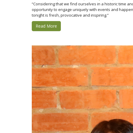
“Considering that we find ourselves in a historic time 
opportunity to engage uniquely with events and happenin
tonight is fresh, provocative and inspiring.”
Read More