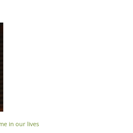
e in our lives