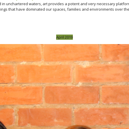
and in unchartered waters, art provides a potent and very necessary platf
gs that have dominated our spaces, families and environments over the las
April 2019