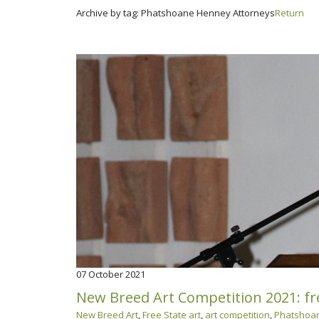
Archive by tag:
Phatshoane Henney Attorneys
Return
07
October 2021
New Breed Art Competition 2021: fre
New Breed Art
,
Free State art
,
art competition
,
Phatshoan