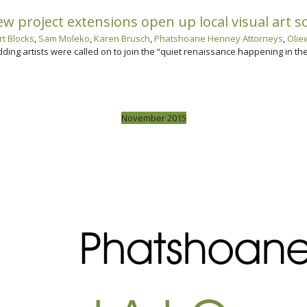
 project extensions open up local visual art s
t Blocks
,
Sam Moleko
,
Karen Brusch
,
Phatshoane Henney Attorneys
,
Olie
dding artists were called on to join the “quiet renaissance happening in t
November 2015