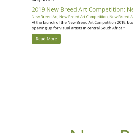
2019 New Breed Art Competition: New
New Breed Art
,
New Breed Art Competition
,
New Breed Ar
At the launch of the New Breed Art Competition 2019, bu
opening up for visual artists in central South Africa.”
Read More