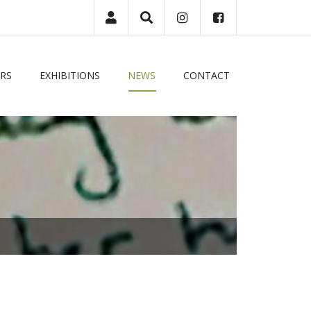
|
Login
RS
EXHIBITIONS
NEWS
CONTACT